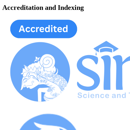
Accreditation and Indexing