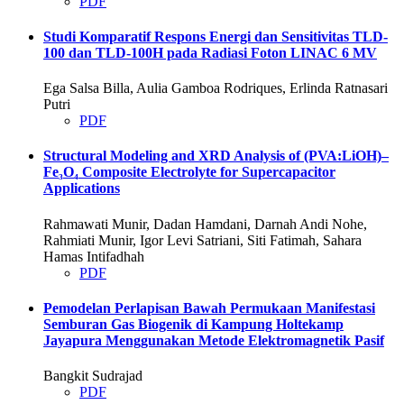
PDF
Studi Komparatif Respons Energi dan Sensitivitas TLD-
100 dan TLD-100H pada Radiasi Foton LINAC 6 MV
Ega Salsa Billa, Aulia Gamboa Rodriques, Erlinda Ratnasari
Putri
PDF
Structural Modeling and XRD Analysis of (PVA:LiOH)–
Fe
₃
O
₄
Composite Electrolyte for Supercapacitor
Applications
Rahmawati Munir, Dadan Hamdani, Darnah Andi Nohe,
Rahmiati Munir, Igor Levi Satriani, Siti Fatimah, Sahara
Hamas Intifadhah
PDF
Pemodelan Perlapisan Bawah Permukaan Manifestasi
Semburan Gas Biogenik di Kampung Holtekamp
Jayapura Menggunakan Metode Elektromagnetik Pasif
Bangkit Sudrajad
PDF