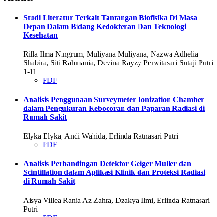
Studi Literatur Terkait Tantangan Biofisika Di Masa
Depan Dalam Bidang Kedokteran Dan Teknologi
Kesehatan
Rilla Ilma Ningrum, Muliyana Muliyana, Nazwa Adhelia
Shabira, Siti Rahmania, Devina Rayzy Perwitasari Sutaji Putri
1-11
PDF
Analisis Penggunaan Surveymeter Ionization Chamber
dalam Pengukuran Kebocoran dan Paparan Radiasi di
Rumah Sakit
Elyka Elyka, Andi Wahida, Erlinda Ratnasari Putri
PDF
Analisis Perbandingan Detektor Geiger Muller dan
Scintillation dalam Aplikasi Klinik dan Proteksi Radiasi
di Rumah Sakit
Aisya Villea Rania Az Zahra, Dzakya Ilmi, Erlinda Ratnasari
Putri