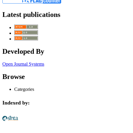
Latest publications
Developed By
Open Journal Systems
Browse
Categories
Indexed by: