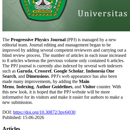
The
Progressive Physics Journal
(PPJ) is managed by a new
editorial team. Journal editing and management began to be
improved by adding several competent reviewers and carrying out a
blind review process. The number of articles in each issue increased
to 8 articles whereas the previous volume only contained 6 articles.
The PPJ journal is currently also indexed by several web indexers
such as
Garuda
,
Crossref
,
Google Scholar
,
Indonesia One
Search
, and
Dimensions
. PPJ's web appearance has also been
made many improvements, by adding the
Main
Menu
,
Indexing
,
Author Guidelines
, and
Visitor
counter. With
this new look, it is hoped that the PPJ website will be more
informative for its visitors and make it easier for authors to make a
new submission.
DOI:
https://doi.org/10.30872/3pv6j030
Published:
15-06-2026
Articles