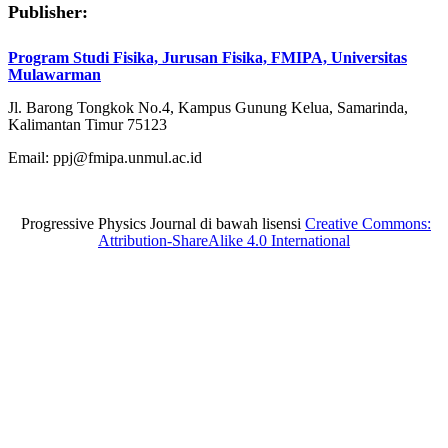
Publisher:
Program Studi Fisika, Jurusan Fisika, FMIPA, Universitas
Mulawarman
Jl. Barong Tongkok No.4, Kampus Gunung Kelua, Samarinda,
Kalimantan Timur 75123
Email: ppj@fmipa.unmul.ac.id
Progressive Physics Journal di bawah lisensi
Creative Commons:
Attribution-ShareAlike 4.0 International
situs toto
Slot gacor
situs toto
situs toto