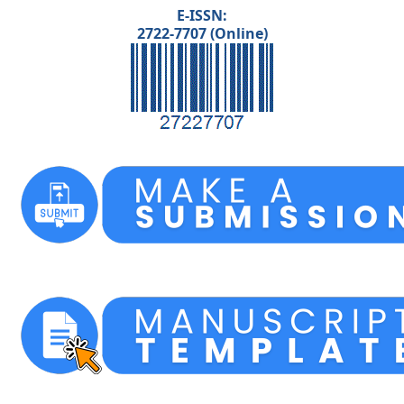
E-ISSN:
2722-7707 (Online)