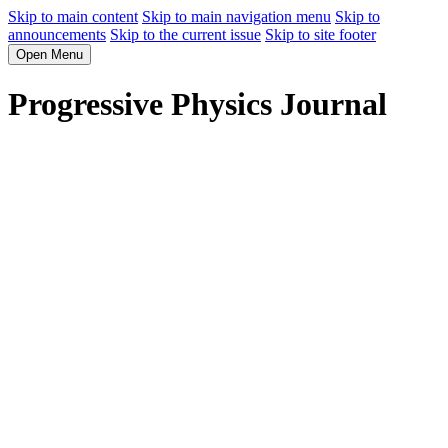
Skip to main content
Skip to main navigation menu
Skip to
announcements
Skip to the current issue
Skip to site footer
Open Menu
Progressive Physics Journal