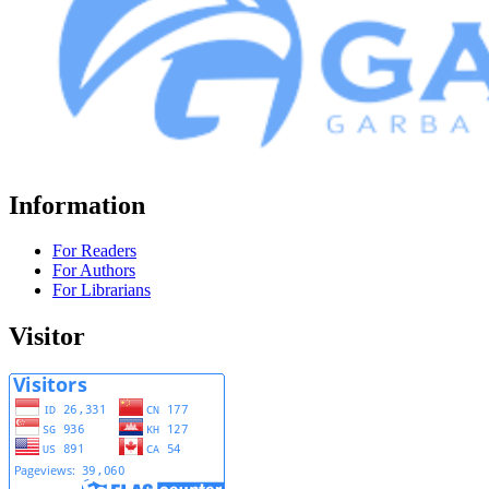
Information
For Readers
For Authors
For Librarians
Visitor