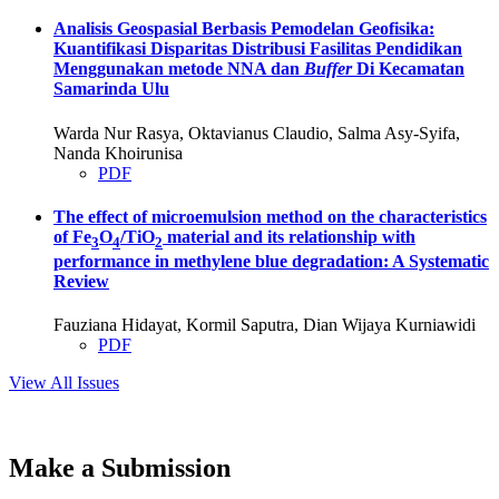
Analisis Geospasial Berbasis Pemodelan Geofisika:
Kuantifikasi Disparitas Distribusi Fasilitas Pendidikan
Menggunakan metode NNA dan
Buffer
Di Kecamatan
Samarinda Ulu
Warda Nur Rasya, Oktavianus Claudio, Salma Asy-Syifa,
Nanda Khoirunisa
PDF
The effect of microemulsion method on the characteristics
of Fe
O
/TiO
material and its relationship with
3
4
2
performance in methylene blue degradation: A Systematic
Review
Fauziana Hidayat, Kormil Saputra, Dian Wijaya Kurniawidi
PDF
View All Issues
Make a Submission