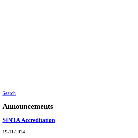
Search
Announcements
SINTA Accreditation
19-11-2024