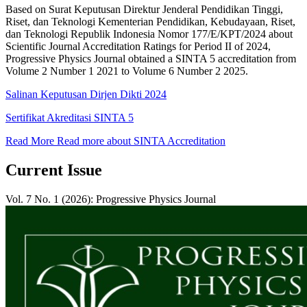
Based on Surat Keputusan Direktur Jenderal Pendidikan Tinggi,
Riset, dan Teknologi Kementerian Pendidikan, Kebudayaan, Riset,
dan Teknologi Republik Indonesia Nomor 177/E/KPT/2024 about
Scientific Journal Accreditation Ratings for Period II of 2024,
Progressive Physics Journal obtained a SINTA 5 accreditation from
Volume 2 Number 1 2021 to Volume 6 Number 2 2025.
Salinan Keputusan Dirjen Dikti 2024
Sertifikat Akreditasi SINTA 5
Read More
Read more about SINTA Accreditation
Current Issue
Vol. 7 No. 1 (2026): Progressive Physics Journal