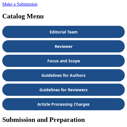
Make a Submission
Catalog Menu
Editorial Team
Reviewer
Focus and Scope
Guidelines for Authors
Guidelines for Reviewers
Article Processing Charges
Submission and Preparation