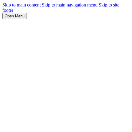
Skip to main content
Skip to main navigation menu
Skip to site
footer
Open Menu