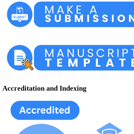
Accreditation and Indexing