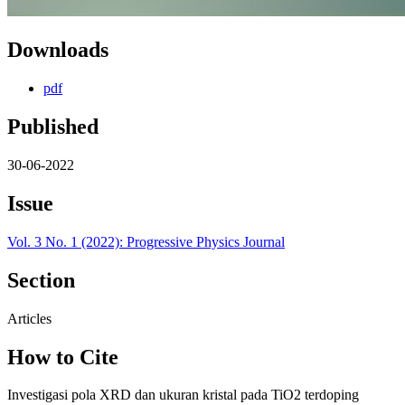
Downloads
pdf
Published
30-06-2022
Issue
Vol. 3 No. 1 (2022): Progressive Physics Journal
Section
Articles
How to Cite
Investigasi pola XRD dan ukuran kristal pada TiO2 terdoping