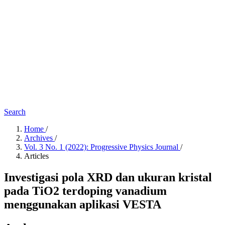
Search
Home
/
Archives
/
Vol. 3 No. 1 (2022): Progressive Physics Journal
/
Articles
Investigasi pola XRD dan ukuran kristal
pada TiO2 terdoping vanadium
menggunakan aplikasi VESTA