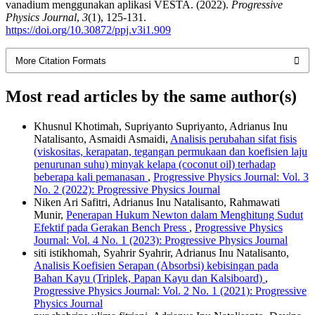
vanadium menggunakan aplikasi VESTA. (2022).
Progressive
Physics Journal
,
3
(1), 125-131.
https://doi.org/10.30872/ppj.v3i1.909
More Citation Formats
Most read articles by the same author(s)
Khusnul Khotimah, Supriyanto Supriyanto, Adrianus Inu
Natalisanto, Asmaidi Asmaidi,
Analisis perubahan sifat fisis
(viskositas, kerapatan, tegangan permukaan dan koefisien laju
penurunan suhu) minyak kelapa (coconut oil) terhadap
beberapa kali pemanasan
,
Progressive Physics Journal: Vol. 3
No. 2 (2022): Progressive Physics Journal
Niken Ari Safitri, Adrianus Inu Natalisanto, Rahmawati
Munir,
Penerapan Hukum Newton dalam Menghitung Sudut
Efektif pada Gerakan Bench Press
,
Progressive Physics
Journal: Vol. 4 No. 1 (2023): Progressive Physics Journal
siti istikhomah, Syahrir Syahrir, Adrianus Inu Natalisanto,
Analisis Koefisien Serapan (Absorbsi) kebisingan pada
Bahan Kayu (Triplek, Papan Kayu dan Kalsiboard)
,
Progressive Physics Journal: Vol. 2 No. 1 (2021): Progressive
Physics Journal