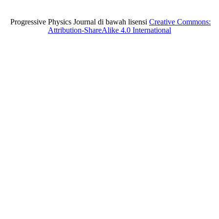
Progressive Physics Journal di bawah lisensi
Creative Commons:
Attribution-ShareAlike 4.0 International
situs toto
Slot gacor
situs toto
situs toto
slot gacor
SLOT GACOR
sbobet
slot gacor
slot gacor
slot depo 5k