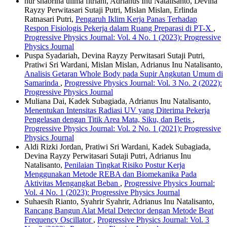
nur shabrina ulima fitriani, Adrianus Inu Natalisanto, Devina
Rayzy Perwitasari Sutaji Putri, Mislan Mislan, Erlinda
Ratnasari Putri,
Pengaruh Iklim Kerja Panas Terhadap
Respon Fisiologis Pekerja dalam Ruang Preparasi di PT-X
,
Progressive Physics Journal: Vol. 4 No. 1 (2023): Progressive
Physics Journal
Puspa Syadariah, Devina Rayzy Perwitasari Sutaji Putri,
Pratiwi Sri Wardani, Mislan Mislan, Adrianus Inu Natalisanto,
Analisis Getaran Whole Body pada Supir Angkutan Umum di
Samarinda
,
Progressive Physics Journal: Vol. 3 No. 2 (2022):
Progressive Physics Journal
Muliana Dai, Kadek Subagiada, Adrianus Inu Natalisanto,
Menentukan Intensitas Radiasi UV yang Diterima Pekerja
Pengelasan dengan Titik Area Mata, Siku, dan Betis
,
Progressive Physics Journal: Vol. 2 No. 1 (2021): Progressive
Physics Journal
Aldi Rizki Jordan, Pratiwi Sri Wardani, Kadek Subagiada,
Devina Rayzy Perwitasari Sutaji Putri, Adrianus Inu
Natalisanto,
Penilaian Tingkat Risiko Postur Kerja
Menggunakan Metode REBA dan Biomekanika Pada
Aktivitas Mengangkat Beban
,
Progressive Physics Journal:
Vol. 4 No. 1 (2023): Progressive Physics Journal
Suhaesih Rianto, Syahrir Syahrir, Adrianus Inu Natalisanto,
Rancang Bangun Alat Metal Detector dengan Metode Beat
Frequency Oscillator
,
Progressive Physics Journal: Vol. 3