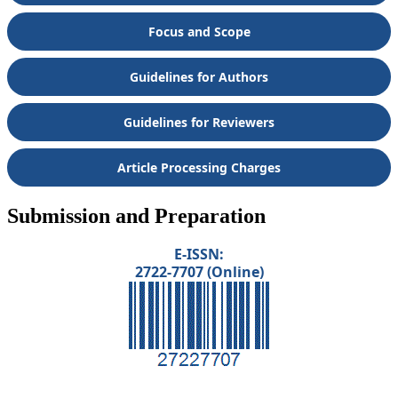
Focus and Scope
Guidelines for Authors
Guidelines for Reviewers
Article Processing Charges
Submission and Preparation
E-ISSN:
2722-7707 (Online)