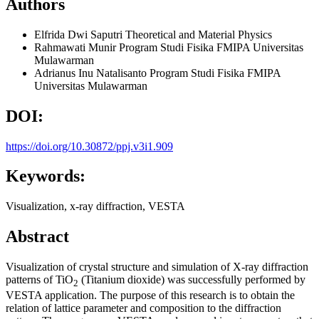
Authors
Elfrida Dwi Saputri
Theoretical and Material Physics
Rahmawati Munir
Program Studi Fisika FMIPA Universitas
Mulawarman
Adrianus Inu Natalisanto
Program Studi Fisika FMIPA
Universitas Mulawarman
DOI:
https://doi.org/10.30872/ppj.v3i1.909
Keywords:
Visualization, x-ray diffraction, VESTA
Abstract
Visualization of crystal structure and simulation of X-ray diffraction
patterns of TiO
(Titanium dioxide) was successfully performed by
2
VESTA application. The purpose of this research is to obtain the
relation of lattice parameter and composition to the diffraction