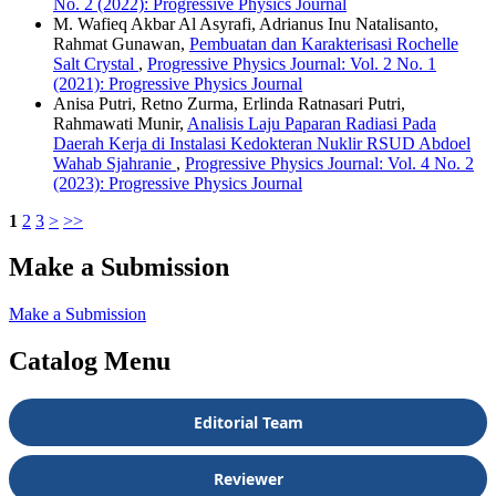
No. 2 (2022): Progressive Physics Journal
M. Wafieq Akbar Al Asyrafi, Adrianus Inu Natalisanto,
Rahmat Gunawan,
Pembuatan dan Karakterisasi Rochelle
Salt Crystal
,
Progressive Physics Journal: Vol. 2 No. 1
(2021): Progressive Physics Journal
Anisa Putri, Retno Zurma, Erlinda Ratnasari Putri,
Rahmawati Munir,
Analisis Laju Paparan Radiasi Pada
Daerah Kerja di Instalasi Kedokteran Nuklir RSUD Abdoel
Wahab Sjahranie
,
Progressive Physics Journal: Vol. 4 No. 2
(2023): Progressive Physics Journal
1
2
3
>
>>
Make a Submission
Make a Submission
Catalog Menu
Editorial Team
Reviewer