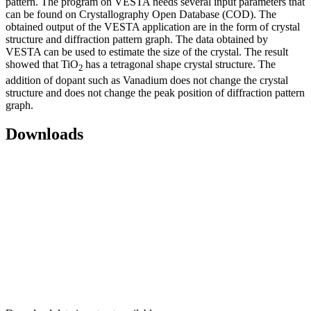
pattern. The program on VESTA needs several input parameters that
can be found on Crystallography Open Database (COD). The
obtained output of the VESTA application are in the form of crystal
structure and diffraction pattern graph. The data obtained by
VESTA can be used to estimate the size of the crystal. The result
showed that TiO
has a tetragonal shape crystal structure. The
2
addition of dopant such as Vanadium does not change the crystal
structure and does not change the peak position of diffraction pattern
graph.
Downloads