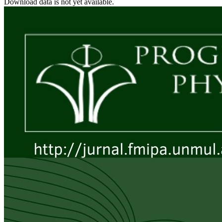
Download data is not yet available.