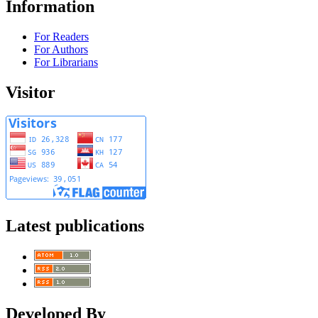
Information
For Readers
For Authors
For Librarians
Visitor
Latest publications
Developed By