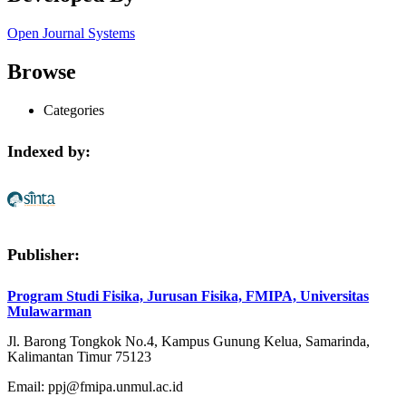
Open Journal Systems
Browse
Categories
Indexed by:
Publisher:
Program Studi Fisika, Jurusan Fisika, FMIPA, Universitas
Mulawarman
Jl. Barong Tongkok No.4, Kampus Gunung Kelua, Samarinda,
Kalimantan Timur 75123
Email: ppj@fmipa.unmul.ac.id