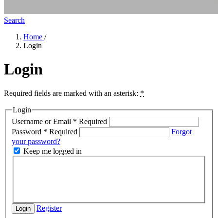
Search
Home
/
Login
Login
Required fields are marked with an asterisk:
*
Login
Username or Email
*
Required
Password
*
Required
Forgot
your password?
Keep me logged in
Register
Login