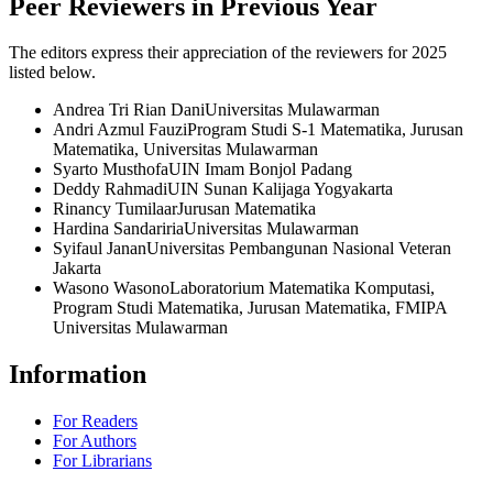
Peer Reviewers in Previous Year
The editors express their appreciation of the reviewers for 2025
listed below.
Andrea Tri Rian Dani
Universitas Mulawarman
Andri Azmul Fauzi
Program Studi S-1 Matematika, Jurusan
Matematika, Universitas Mulawarman
Syarto Musthofa
UIN Imam Bonjol Padang
Deddy Rahmadi
UIN Sunan Kalijaga Yogyakarta
Rinancy Tumilaar
Jurusan Matematika
Hardina Sandariria
Universitas Mulawarman
Syifaul Janan
Universitas Pembangunan Nasional Veteran
Jakarta
Wasono Wasono
Laboratorium Matematika Komputasi,
Program Studi Matematika, Jurusan Matematika, FMIPA
Universitas Mulawarman
Information
For Readers
For Authors
For Librarians