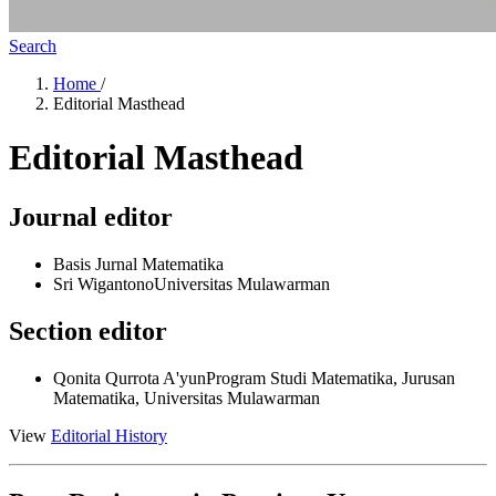
Search
Home
/
Editorial Masthead
Editorial Masthead
Journal editor
Basis Jurnal Matematika
Sri Wigantono
Universitas Mulawarman
Section editor
Qonita Qurrota A'yun
Program Studi Matematika, Jurusan
Matematika, Universitas Mulawarman
View
Editorial History