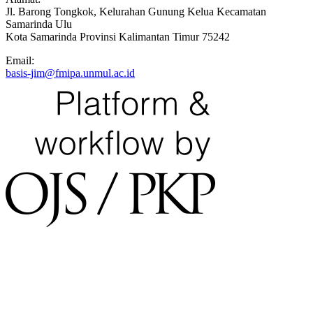
Jl. Barong Tongkok, Kelurahan Gunung Kelua Kecamatan
Samarinda Ulu
Kota Samarinda Provinsi Kalimantan Timur 75242
Email:
basis-jim@fmipa.unmul.ac.id