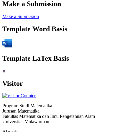
Make a Submission
Make a Submission
Template Word Basis
Template LaTex Basis
Visitor
Program Studi Matematika
Jurusan Matematika
Fakultas Matematika dan Ilmu Pengetahuan Alam
Universitas Mulawarman
Alamat: