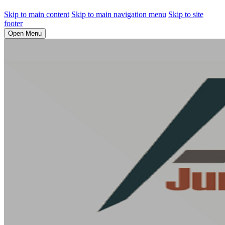
Skip to main content
Skip to main navigation menu
Skip to site
footer
Open Menu