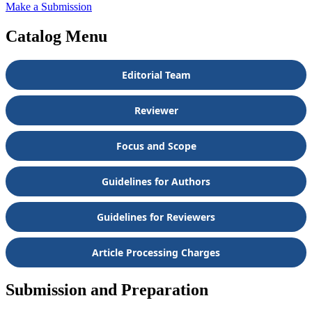
Make a Submission
Catalog Menu
Editorial Team
Reviewer
Focus and Scope
Guidelines for Authors
Guidelines for Reviewers
Article Processing Charges
Submission and Preparation