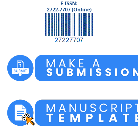
E-ISSN:
2722-7707 (Online)