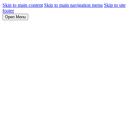
Skip to main content
Skip to main navigation menu
Skip to site
footer
Open Menu