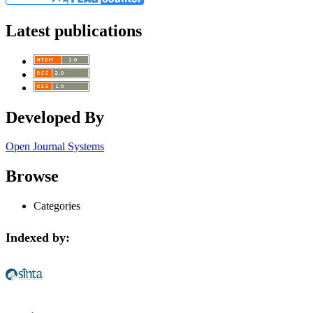
Latest publications
Developed By
Open Journal Systems
Browse
Categories
Indexed by: