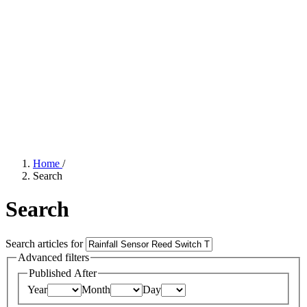
Home
/
Search
Search
Search articles for
Advanced filters
Published After
Year
Month
Day