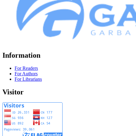
Information
For Readers
For Authors
For Librarians
Visitor