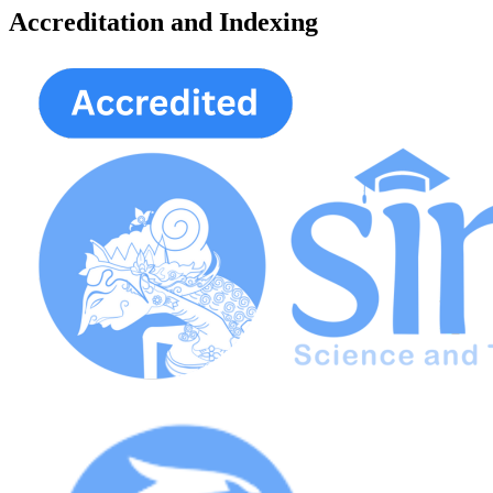
Accreditation and Indexing