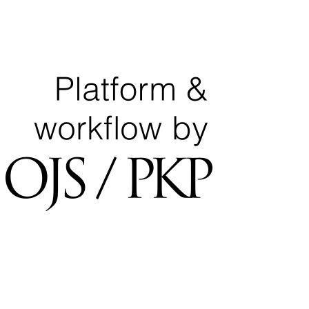
cipit88
toto slot
slot gacor