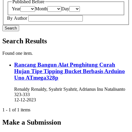
Published Before
Year
Month
Day
By Author
Search
Search Results
Found one item.
Rancang Bangun Alat Penghitung Curah
Hujan Tipe Tipping Bucket Berbasis Arduino
Uno ATmega328p
Renaldy Renaldy, Syahrir Syahrir, Adrianus Inu Natalisanto
323-333
12-12-2023
1 - 1 of 1 items
Make a Submission