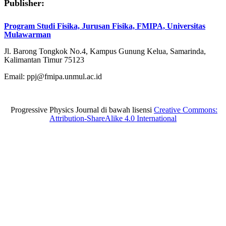
Publisher:
Program Studi Fisika, Jurusan Fisika, FMIPA, Universitas
Mulawarman
Jl. Barong Tongkok No.4, Kampus Gunung Kelua, Samarinda,
Kalimantan Timur 75123
Email: ppj@fmipa.unmul.ac.id
Progressive Physics Journal di bawah lisensi
Creative Commons:
Attribution-ShareAlike 4.0 International
situs toto
Slot gacor
situs toto
situs toto
slot gacor