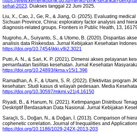
https://www.kemenkopmk.go.id/menko-pmk-serahkan-penghar
sehat-2023
. Diakses tanggal 22 Juni 2025.
Liu, X., Cao, J., Ge, R., & Jiang, O. (2025). Evaluating medical
Sichuan Province, China: exploratory factor analysis and hiera
diagnosis-related groups. Frontiers in Public Health, 13, 1617
Nugroho, A., Suryanto, S., & Utomo, B. (2020). Disparitas ak
analisis data Riskesdas. Jurnal Kebijakan Kesehatan Indonesi
https://doi.org/10.7454/jkki.v9i2.3021
Putri, A. N., & Sari, K. P. (2021). Dimensi akses pelayanan 
pemanfaatan fasilitas kesehatan. Jurnal Kesehatan Masyaraka
https://doi.org/10.24893/jkma.v15i1.396
Ramadhan, A. F., & Utami, S. R. (2022). Efektivitas program
kesehatan: Studi kasus di wilayah pedesaan. Media Kesehata
https://doi.org/10.30597/mkmi.v21i4.16150
Riyadi, B., & Hanum, N. (2021). Ketimpangan Distribusi Tenag
Deskriptif Berdasarkan Data Nasional. Jurnal Kebijakan Kese
Saraçli, S., Doğan, N., & Doğan, İ. (2013). Comparison of hier
cophenetic correlation. Journal of Inequalities and Application
https://doi.org/10.1186/1029-242X-2013-203