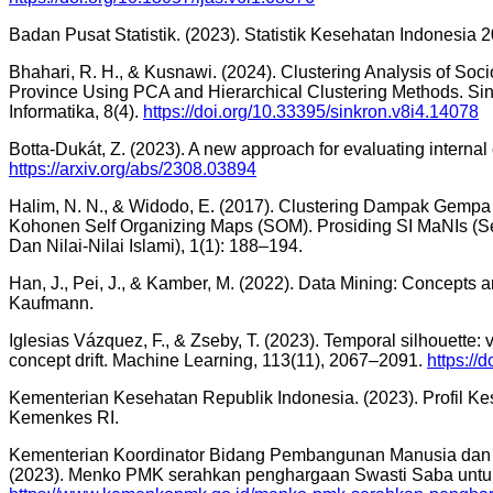
Badan Pusat Statistik. (2023). Statistik Kesehatan Indonesia 
Bhahari, R. H., & Kusnawi. (2024). Clustering Analysis of Soci
Province Using PCA and Hierarchical Clustering Methods. Sink
Informatika, 8(4).
https://doi.org/10.33395/sinkron.v8i4.14078
Botta-Dukát, Z. (2023). A new approach for evaluating internal c
https://arxiv.org/abs/2308.03894
Halim, N. N., & Widodo, E. (2017). Clustering Dampak Gemp
Kohonen Self Organizing Maps (SOM). Prosiding SI MaNIs (Se
Dan Nilai-Nilai Islami), 1(1): 188–194.
Han, J., Pei, J., & Kamber, M. (2022). Data Mining: Concepts 
Kaufmann.
Iglesias Vázquez, F., & Zseby, T. (2023). Temporal silhouette: v
concept drift. Machine Learning, 113(11), 2067–2091.
https://
Kementerian Kesehatan Republik Indonesia. (2023). Profil Ke
Kemenkes RI.
Kementerian Koordinator Bidang Pembangunan Manusia dan 
(2023). Menko PMK serahkan penghargaan Swasti Saba untuk