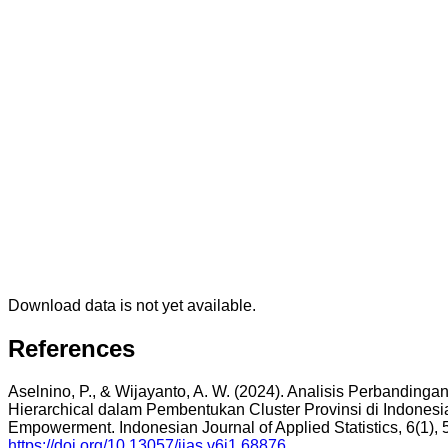
Download data is not yet available.
References
Aselnino, P., & Wijayanto, A. W. (2024). Analisis Perbanding
Hierarchical dalam Pembentukan Cluster Provinsi di Indones
Empowerment. Indonesian Journal of Applied Statistics, 6(1), 
https://doi.org/10.13057/ijas.v6i1.68876