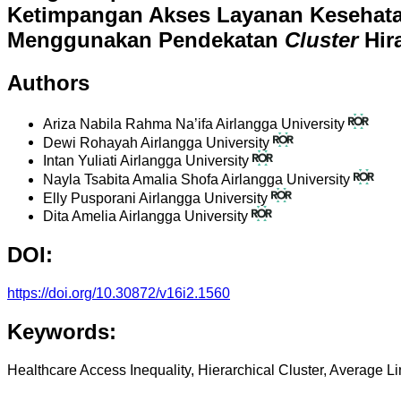
Ketimpangan Akses Layanan Kesehata
Menggunakan Pendekatan
Cluster
Hira
Authors
Ariza Nabila Rahma Na’ifa
Airlangga University
Dewi Rohayah
Airlangga University
Intan Yuliati
Airlangga University
Nayla Tsabita Amalia Shofa
Airlangga University
Elly Pusporani
Airlangga University
Dita Amelia
Airlangga University
DOI:
https://doi.org/10.30872/v16i2.1560
Keywords:
Healthcare Access Inequality, Hierarchical Cluster, Average 