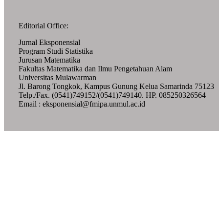
Editorial Office:
Jurnal Eksponensial
Program Studi Statistika
Jurusan Matematika
Fakultas Matematika dan Ilmu Pengetahuan Alam
Universitas Mulawarman
Jl. Barong Tongkok, Kampus Gunung Kelua Samarinda 75123
Telp./Fax. (0541)749152/(0541)749140. HP. 085250326564
Email : eksponensial@fmipa.unmul.ac.id