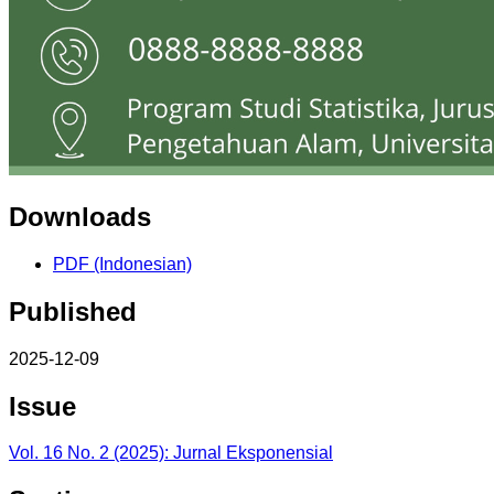
Downloads
PDF (Indonesian)
Published
2025-12-09
Issue
Vol. 16 No. 2 (2025): Jurnal Eksponensial