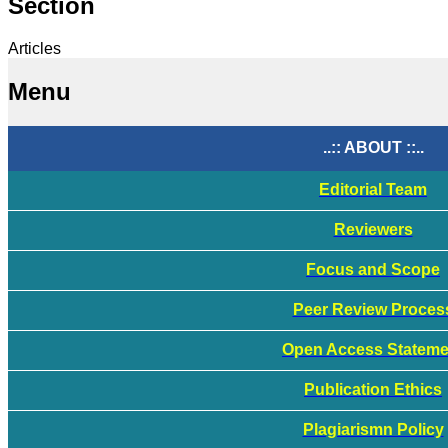
Section
Articles
Menu
..:: ABOUT ::..
Editorial Team
Reviewers
Focus and Scope
Peer Review Proces
Open Access Stateme
Publication Ethics
Plagiarismn Policy