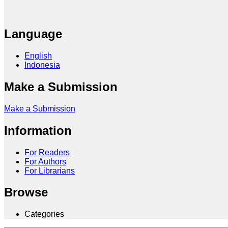
Language
English
Indonesia
Make a Submission
Make a Submission
Information
For Readers
For Authors
For Librarians
Browse
Categories