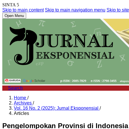
SINTA 5
Skip to main content
Skip to main navigation menu
Skip to site
Open Menu
Search
Home
/
Archives
/
Vol. 16 No. 2 (2025): Jurnal Eksponensial
/
Articles
Pengelompokan Provinsi di Indonesia