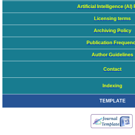
Artificial Intelligence (AI)
Licensing terms
Archiving Policy
Publication Frequen
Author Guidelines
Contact
Indexing
TEMPLATE