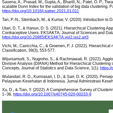
Saxena, A., Prasad, M., Gupta, A., Bharill, N., Patel, O. P., Tiwari
scalable Dunn Index for the validation of big data clustering. P
https://doi.org/10.1016/j.patrec.2021.01.011
Tan, P.-N., Steinbach, M., & Kumar, V. (2020). Introduction to 
Utari, D. T., & Hanun, D. S. (2021). Hierarchical Clustering Ap
Contraceptive Users. EKSAKTA: Journal of Sciences and Data
https://doi.org/10.20885/EKSAKTA.vol2.iss2.art3
Vichi, M., Cavicchia, C., & Groenen, P. J. (2022). Hierarchical
Classification, 39(3), 553-577.
Wijuniamurti, S., Nugroho, S., & Rachmawati, R. (2022). Ag
Divisive Analysis (DIANA) Method for Hierarchical Clusteri
Concepts. Journal of Statistics and Data Science, 1(1).
https:/
Wulandari, R. D., Kurniasari, I. D., & Sari, D. K. (2020). Per
Pelayanan Kesehatan di Indonesia. Jurnal Administrasi Keseh
Xu, D., & Tian, Y. (2022). A Comprehensive Survey of Clusteri
1–36.
https://doi.org/10.1007/s40745-020-00233-9