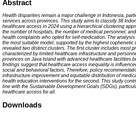
Abstract
Health disparities remain a major challenge in Indonesia, parti
services across provinces. This study aims to classify 38 Indo
healthcare access in 2024 using a hierarchical clustering app
the number of hospitals, the number of medical personnel, an
health complaints who opted for self-medication. The analysis
the most suitable model, supported by the highest cophenetic co
revealed two distinct clusters. The first cluster includes most 
characterized by limited healthcare infrastructure and personn
provinces on Java Island with advanced healthcare facilities bu
findings suggest that healthcare access inequality is influenced
social and behavioral factors. Therefore, policy recommendati
infrastructure improvement and equitable distribution of medical
health education interventions for the second. This study cont
line with the Sustainable Development Goals (SDGs), particula
healthcare access for all.
Downloads