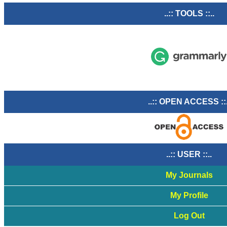
..:: TOOLS ::..
..:: OPEN ACCESS ::
..:: USER ::..
My Journals
My Profile
Log Out