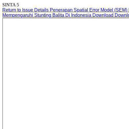
SINTA 5
Return to Issue Details
Penerapan Spatial Error Model (SEM)
Mempengaruhi Stunting Balita Di Indonesia
Download
Downl